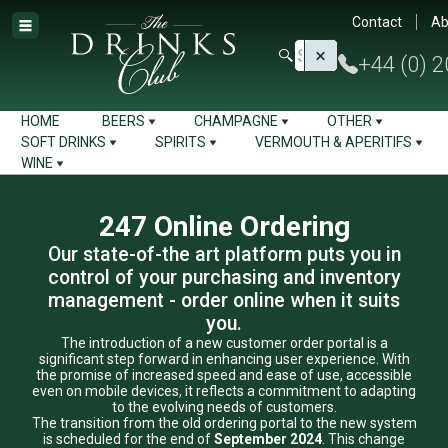
Contact
Ab
+44 (0) 
HOME
BEERS
CHAMPAGNE
OTHER
SOFT DRINKS
SPIRITS
VERMOUTH & APERITIFS
WINE
247 Online Ordering
Our state-of-the art platform puts you in
control of your purchasing and inventory
management - order online when it suits
you.
The introduction of a new customer order portal is a
significant step forward in enhancing user experience. With
the promise of increased speed and ease of use, accessible
even on mobile devices, it reflects a commitment to adapting
to the evolving needs of customers.
The transition from the old ordering portal to the new system
is scheduled for the end of
September 2024
. This change