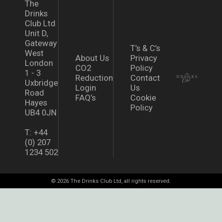
The
Drinks
Club Ltd
Unit D,
Gateway
T’s & C’s
West
About Us
Privacy
London
CO2
Policy
1 - 3
Reduction
Contact
Uxbridge
Login
Us
Road
FAQ’s
Cookie
Hayes
Policy
UB4 0JN
T: +44
(0) 207
1234 502
© 2026 The Drinks Club Ltd, all rights reserved.