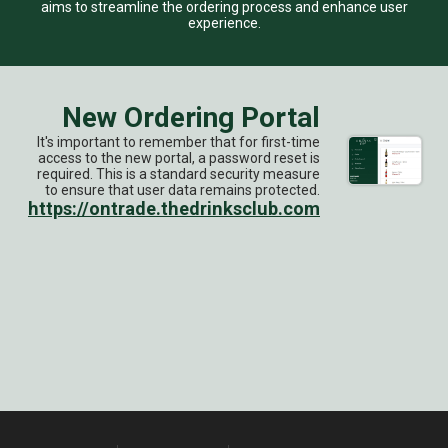
aims to streamline the ordering process and enhance user
experience.
New Ordering Portal
It's important to remember that for first-time
access to the new portal, a password reset is
required. This is a standard security measure
to ensure that user data remains protected.
https://ontrade.thedrinksclub.com