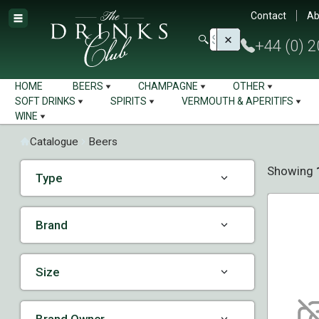
Contact
Ab
+44 (0) 
HOME
BEERS
CHAMPAGNE
OTHER
SOFT DRINKS
SPIRITS
VERMOUTH & APERITIFS
WINE
Catalogue
Beers
Showing
Type
Brand
Size
Brand Owner