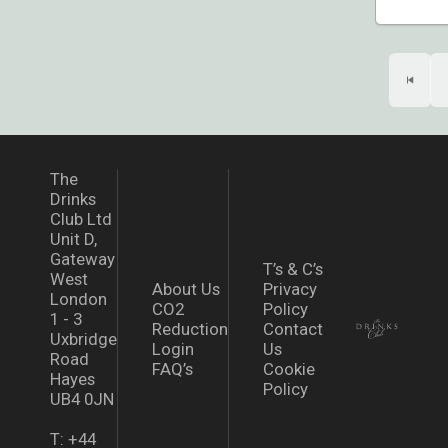
The
Drinks
Club Ltd
Unit D,
Gateway
T’s & C’s
West
About Us
Privacy
London
CO2
Policy
1 - 3
Reduction
Contact
Uxbridge
Login
Us
Road
FAQ’s
Cookie
Hayes
Policy
UB4 0JN
T: +44