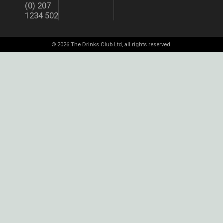
(0) 207
1234 502
© 2026 The Drinks Club Ltd, all rights reserved.