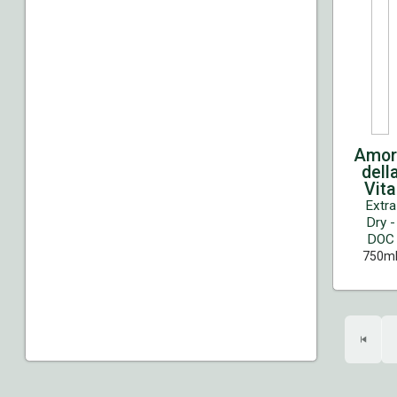
Amor
dell
Vita
Extra
Dry -
DOC
750m