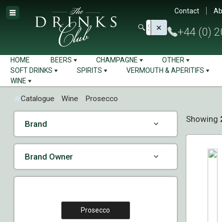
Contact
Ab
+44 (0) 
HOME
BEERS
CHAMPAGNE
OTHER
SOFT DRINKS
SPIRITS
VERMOUTH & APERITIFS
WINE
Catalogue
Wine
Prosecco
Showing
Brand
Brand Owner
Prosecco