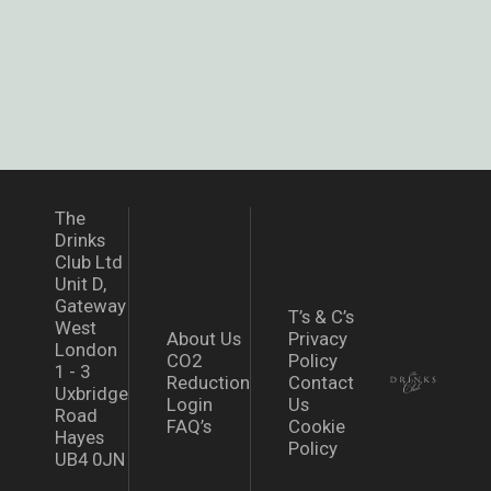
The
Drinks
Club Ltd
Unit D,
Gateway
T’s & C’s
West
About Us
Privacy
London
CO2
Policy
1 - 3
Reduction
Contact
Uxbridge
Login
Us
Road
FAQ’s
Cookie
Hayes
Policy
UB4 0JN