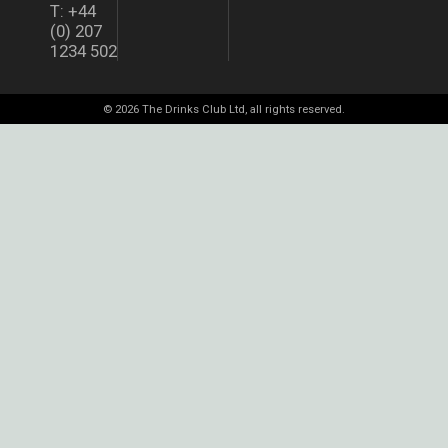
T: +44
(0) 207
1234 502
© 2026 The Drinks Club Ltd, all rights reserved.